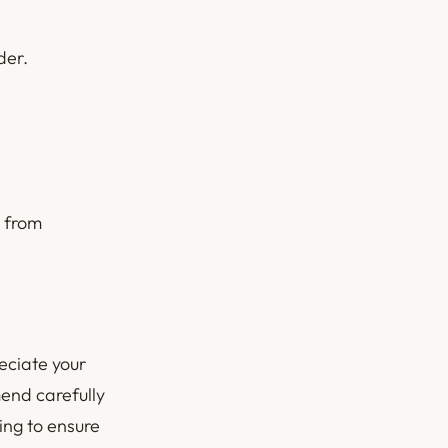
der.
s from
eciate your
end carefully
ing to ensure