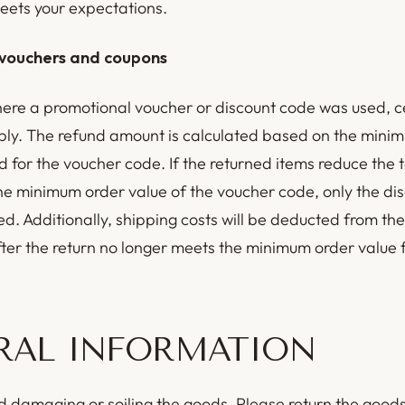
eets your expectations.
vouchers and coupons
here a promotional voucher or discount code was used, c
ply. The refund amount is calculated based on the mini
d for the voucher code. If the returned items reduce the 
he minimum order value of the voucher code, only the di
ed. Additionally, shipping costs will be deducted from the
fter the return no longer meets the minimum order value f
RAL INFORMATION
d damaging or soiling the goods. Please return the goods 