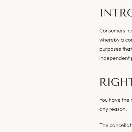
INTR
Consumers hav
whereby a con
purposes that
independent p
RIGH
You have the r
any reason.
The cancellati