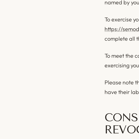
named by you, 
To exercise yo
https://semo
complete all 
To meet the ca
exercising you
Please note t
have their la
CONS
REVO