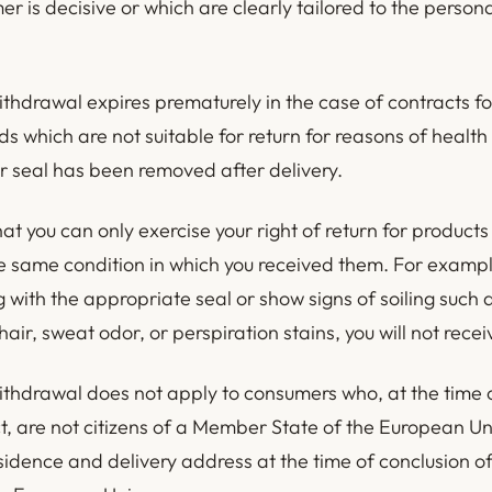
r is decisive or which are clearly tailored to the person
.
ithdrawal expires prematurely in the case of contracts fo
s which are not suitable for return for reasons of health
ir seal has been removed after delivery.
at you can only exercise your right of return for products
he same condition in which you received them. For example
g with the appropriate seal or show signs of soiling such
air, sweat odor, or perspiration stains, you will not recei
withdrawal does not apply to consumers who, at the time 
ct, are not citizens of a Member State of the European U
sidence and delivery address at the time of conclusion of