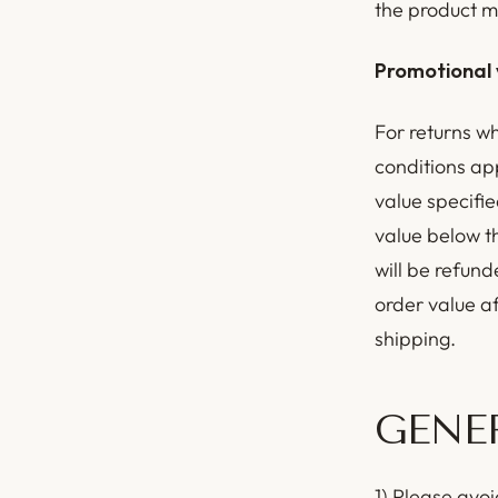
the product m
Promotional 
For returns w
conditions ap
value specifie
value below t
will be refund
order value a
shipping.
GENE
1) Please avoi