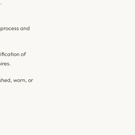
.
n process and
ification of
ires.
shed, worn, or