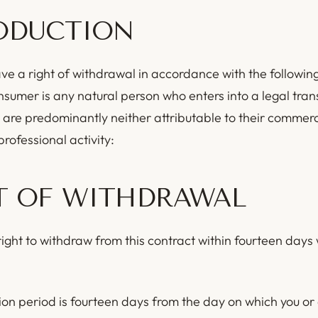
ODUCTION
e a right of withdrawal in accordance with the following
sumer is any natural person who enters into a legal tran
 are predominantly neither attributable to their commerci
rofessional activity:
T OF WITHDRAWAL
ight to withdraw from this contract within fourteen days 
on period is fourteen days from the day on which you or 