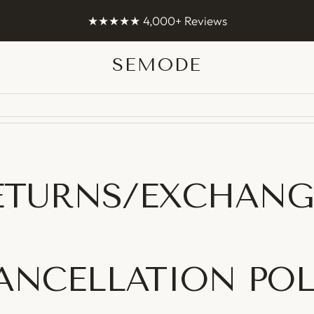
Worldwide shipping 🌏
s
SEMODE
Semode
ETURNS/EXCHANG
CANCELLATION POL