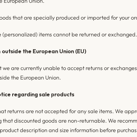
he European Union.
oods that are specially produced or imported for your or
(personalized) items cannot be returned or exchanged.
 outside the European Union (EU)
t we are currently unable to accept returns or exchange
side the European Union.
tice regarding sale products
hat returns are not accepted for any sale items. We appr
 that discounted goods are non-returnable. We recomm
 product description and size information before purchas