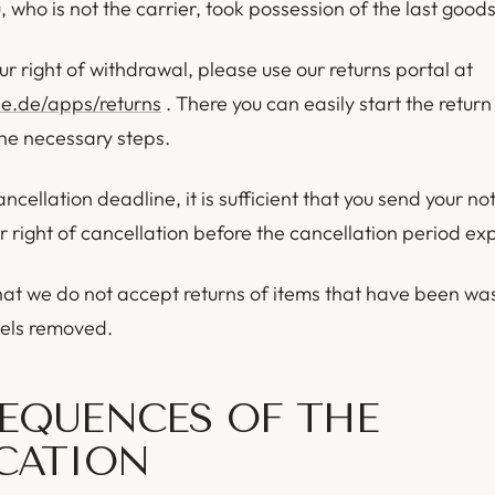
who is not the carrier, took possession of the last goods
ur right of withdrawal, please use our returns portal at
de.de/apps/returns
. There you can easily start the retur
the necessary steps.
ncellation deadline, it is sufficient that you send your not
r right of cancellation before the cancellation period exp
hat we do not accept returns of items that have been wa
bels removed.
EQUENCES OF THE
CATION