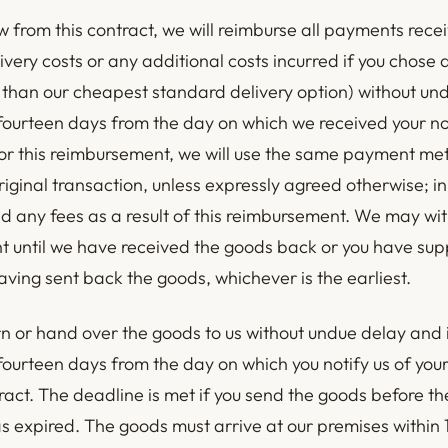
w from this contract, we will reimburse all payments rece
ivery costs or any additional costs incurred if you chose 
than our cheapest standard delivery option) without un
 fourteen days from the day on which we received your not
or this reimbursement, we will use the same payment me
riginal transaction, unless expressly agreed otherwise; in
d any fees as a result of this reimbursement. We may wi
 until we have received the goods back or you have sup
ving sent back the goods, whichever is the earliest.
rn or hand over the goods to us without undue delay and 
 fourteen days from the day on which you notify us of you
ract. The deadline is met if you send the goods before th
s expired. The goods must arrive at our premises within 