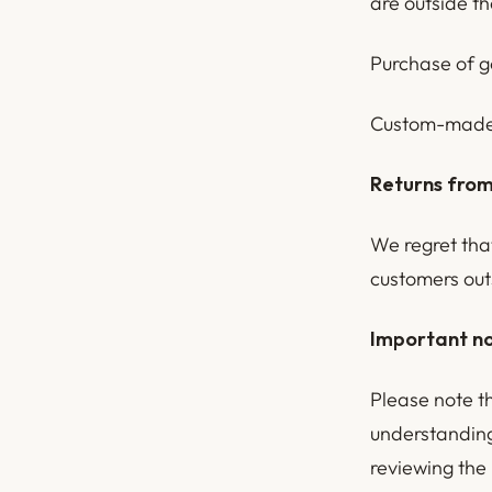
are outside t
Purchase of g
Custom-made 
Returns from
We regret tha
customers out
Important no
Please note t
understanding
reviewing the