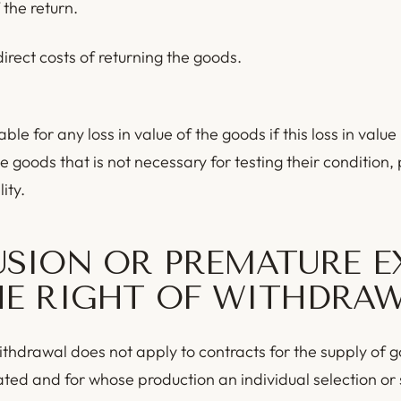
 the return.
irect costs of returning the goods.
able for any loss in value of the goods if this loss in value 
e goods that is not necessary for testing their condition,
ity.
USION OR PREMATURE E
HE RIGHT OF WITHDRA
ithdrawal does not apply to contracts for the supply of 
ated and for whose production an individual selection or 