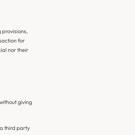
 provisions,
saction for
al nor their
without giving
a third party