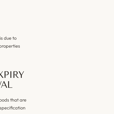
is due to
 properties
XPIRY
WAL
goods that are
specification