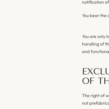
notification of
You bear the d
You are only li
handling of th
and functional
EXCL
OF T
The right of w
not prefabric