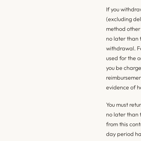
If you withdra
(excluding del
method other 
no later than
withdrawal. F
used for the o
you be charge
reimbursement
evidence of ha
You must retu
no later than
from this cont
day period ha