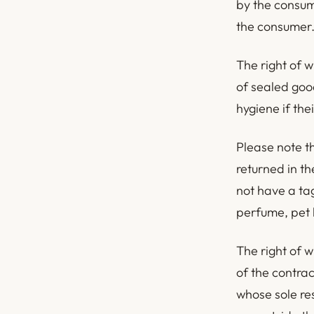
by the consume
the consumer
The right of w
of sealed good
hygiene if the
Please note th
returned in t
not have a ta
perfume, pet h
The right of 
of the contra
whose sole re