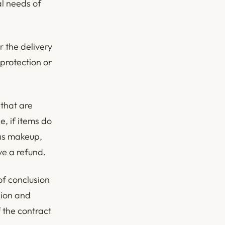
al needs of
r the delivery
 protection or
 that are
, if items do
 as makeup,
ve a refund.
of conclusion
nion and
 the contract