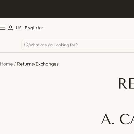
Skip
Previou
to
content
US
· English
Navigation
Home
Returns/Exchanges
R
A. 