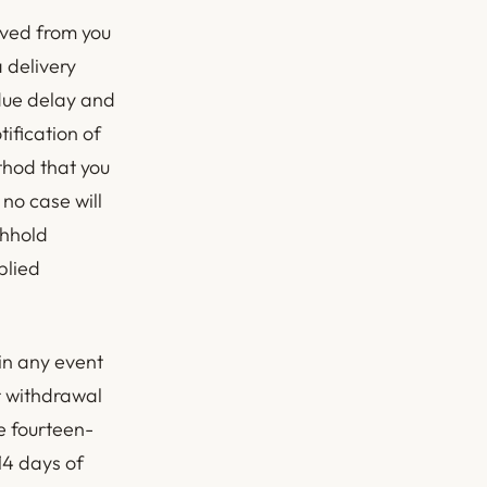
ived from you
a delivery
due delay and
ification of
thod that you
 no case will
thhold
plied
in any event
r withdrawal
e fourteen-
14 days of