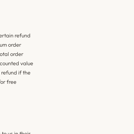
ertain refund
mum order
total order
scounted value
 refund if the
or free
to us in their