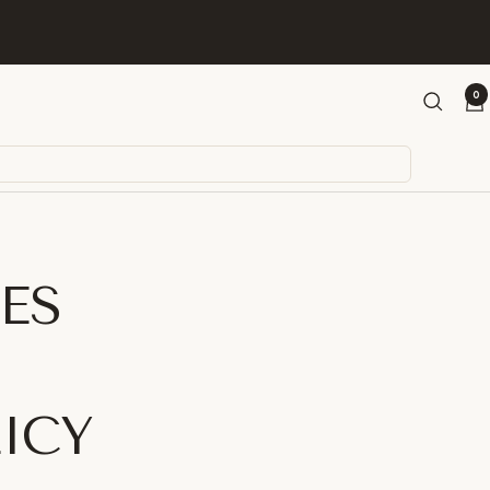
Next
0
ES
ICY