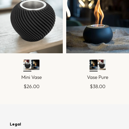
Mini Vase
Vase Pure
Sale
Sale
$26.00
$38.00
price
price
Legal