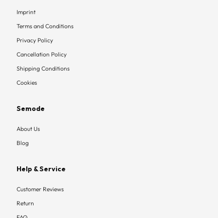
Imprint
Terms and Conditions
Privacy Policy
Cancellation Policy
Shipping Conditions
Cookies
Semode
About Us
Blog
Help & Service
Customer Reviews
Return
FAQ