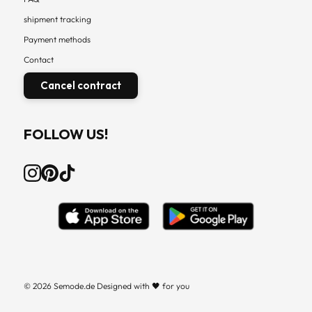
shipment tracking
Payment methods
Contact
Cancel contract
FOLLOW US!
© 2026 Semode.de Designed with 🖤 for you