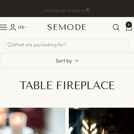
Skip
Worldwide shipping 🌏
Previous
Ne
to
content
SEMODE
0
Semode
US
Navigation
Sort by
TABLE FIREPLACE