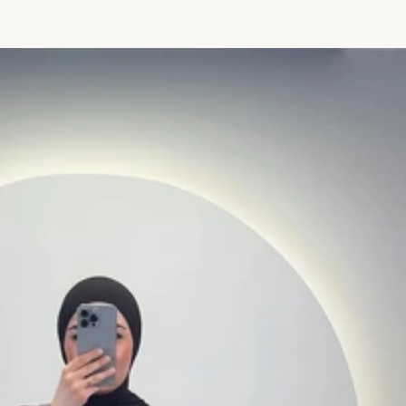
price