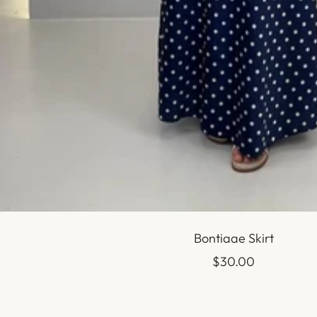
Bontiaae Skirt
Sale
$30.00
price