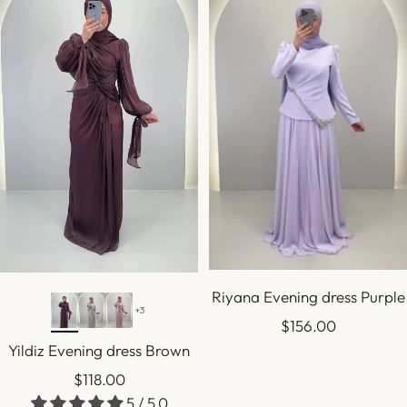
Riyana Evening dress Purple
+3
Sale
$156.00
Yildiz Evening dress Brown
price
Sale
$118.00
5 / 5.0
price