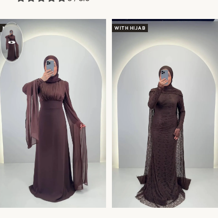
NEW
WITH HIJAB