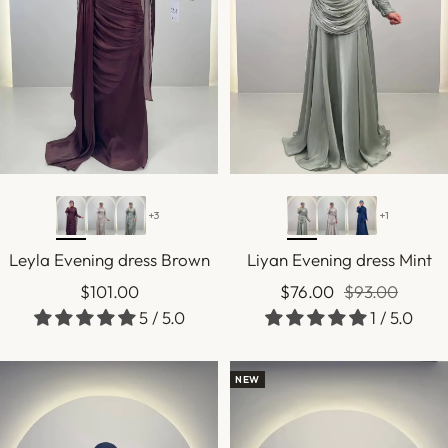
+3
+1
Leyla Evening dress Brown
Liyan Evening dress Mint
Sale
Sale
Regular
$101.00
$76.00
$93.00
5 / 5.0
1 / 5.0
price
price
price
NEW