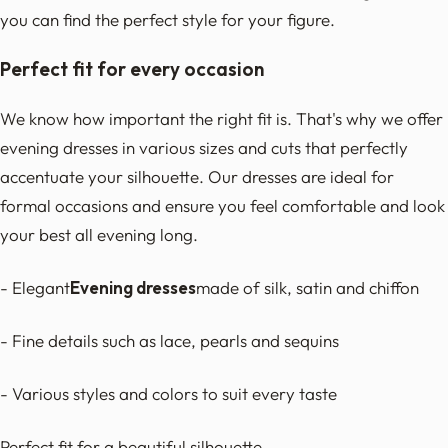
you can find the perfect style for your figure.
Perfect fit for every occasion
We know how important the right fit is. That's why we offer
evening dresses in various sizes and cuts that perfectly
accentuate your silhouette. Our dresses are ideal for
formal occasions and ensure you feel comfortable and look
your best all evening long.
- Elegant
Evening dresses
made of silk, satin and chiffon
- Fine details such as lace, pearls and sequins
- Various styles and colors to suit every taste
Perfect fit for a beautiful silhouette