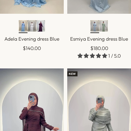
Adela Evening dress Blue
Esmiya Evening dress Blue
Sale
Sale
$140.00
$180.00
1 / 5.0
price
price
NEW