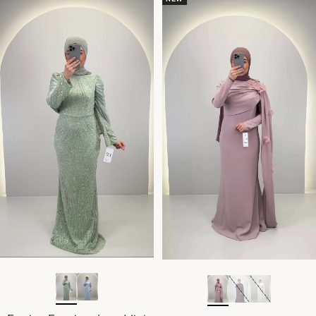
Sold out
Sold out