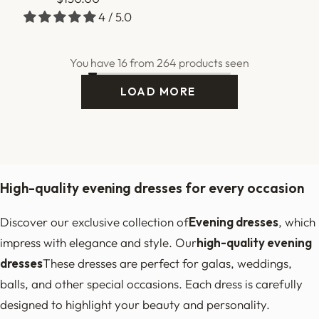
4 / 5.0
price
You have 16 from 264 products seen
2
3
17
Next
LOAD MORE
I
S
L
O
A
D
I
N
G
…
High-quality evening dresses for every occasion
Discover our exclusive collection of
Evening dresses
, which
impress with elegance and style. Our
high-quality evening
dresses
These dresses are perfect for galas, weddings,
balls, and other special occasions. Each dress is carefully
designed to highlight your beauty and personality.