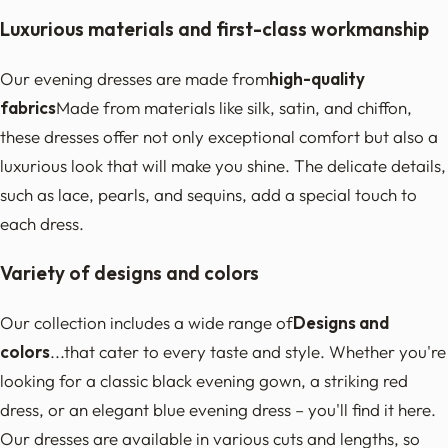
Luxurious materials and first-class workmanship
Our evening dresses are made from
high-quality
fabrics
Made from materials like silk, satin, and chiffon,
these dresses offer not only exceptional comfort but also a
luxurious look that will make you shine. The delicate details,
such as lace, pearls, and sequins, add a special touch to
each dress.
Variety of designs and colors
Our collection includes a wide range of
Designs and
colors
...that cater to every taste and style. Whether you're
looking for a classic black evening gown, a striking red
dress, or an elegant blue evening dress – you'll find it here.
Our dresses are available in various cuts and lengths, so