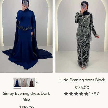
Huda Evening dress Black
+3
Sale
$186.00
Simay Evening dress Dark
1 / 5.0
price
Blue
Sale
$130.00