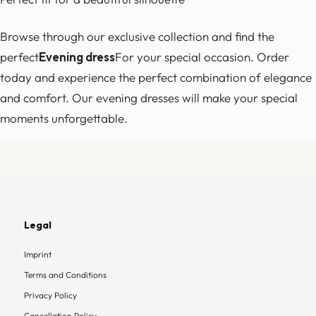
Browse through our exclusive collection and find the
perfect
Evening dress
For your special occasion. Order
today and experience the perfect combination of elegance
and comfort. Our evening dresses will make your special
moments unforgettable.
Legal
Imprint
Terms and Conditions
Privacy Policy
Cancellation Policy