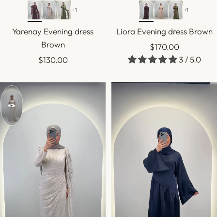
+1
+1
Yarenay Evening dress
Liora Evening dress Brown
Brown
Sale
$170.00
Sale
3 / 5.0
$130.00
price
price