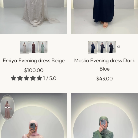
+3
Emiya Evening dress Beige
Meslia Evening dress Dark
Blue
Sale
$100.00
1 / 5.0
Sale
$43.00
price
price