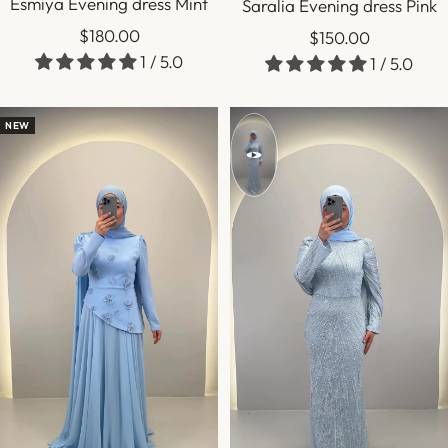
Esmiya Evening dress Mint
Saralia Evening dress Pink
Sale
$180.00
Sale
$150.00
1 / 5.0
price
1 / 5.0
price
NEW