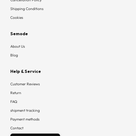
Shipping Conditions
Cookies
Semode
About Us
Blog
Help & Service
Customer Reviews
Return
FAQ
shipment tracking
Payment methods
Contact