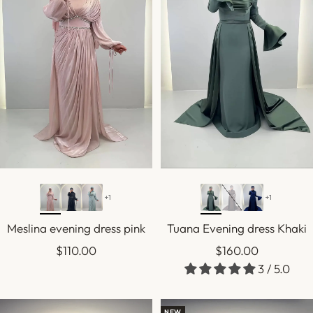
+1
+1
Sold out
Meslina evening dress pink
Tuana Evening dress Khaki
Sale
Sale
$110.00
$160.00
3 / 5.0
price
price
NEW